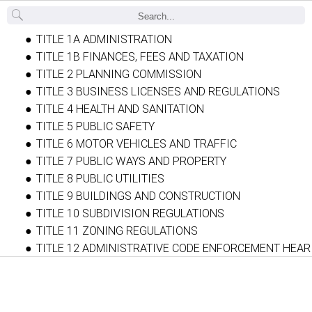
Back
TITLE 1A ADMINISTRATION
TITLE 1B FINANCES, FEES AND TAXATION
TITLE 2 PLANNING COMMISSION
TITLE 3 BUSINESS LICENSES AND REGULATIONS
TITLE 4 HEALTH AND SANITATION
TITLE 5 PUBLIC SAFETY
TITLE 6 MOTOR VEHICLES AND TRAFFIC
TITLE 7 PUBLIC WAYS AND PROPERTY
TITLE 8 PUBLIC UTILITIES
TITLE 9 BUILDINGS AND CONSTRUCTION
TITLE 10 SUBDIVISION REGULATIONS
TITLE 11 ZONING REGULATIONS
TITLE 12 ADMINISTRATIVE CODE ENFORCEMENT HEA